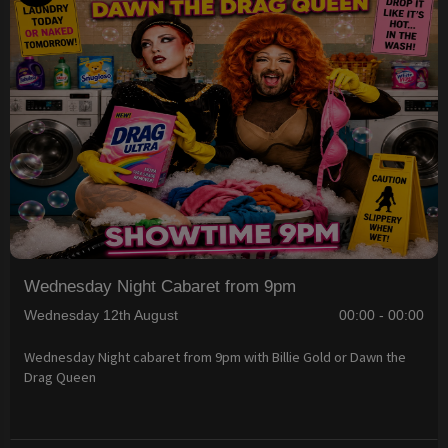
Wednesday Night Cabaret from 9pm
Wednesday 12th August
00:00 - 00:00
Wednesday Night cabaret from 9pm with Billie Gold or Dawn the
Drag Queen