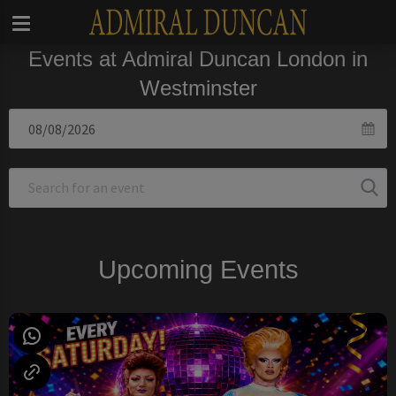
Events at Admiral Duncan London in
Westminster
Upcoming Events