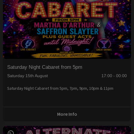
Saturday Night Cabaret from 5pm
Saturday 15th August
17:00 - 00:00
Saturday Night Cabaret from 5pm, 7pm, 9pm, 10pm & 11pm
More Info