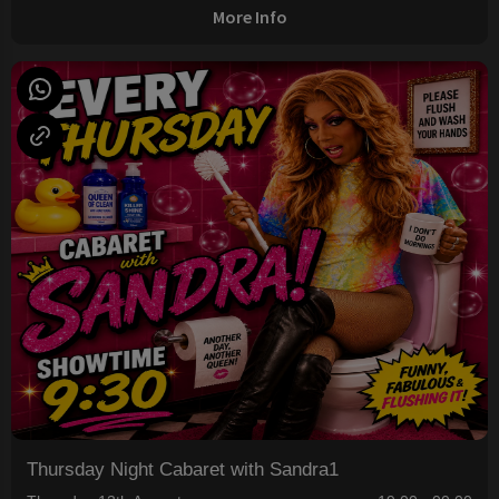
More Info
Thursday Night Cabaret with Sandra1