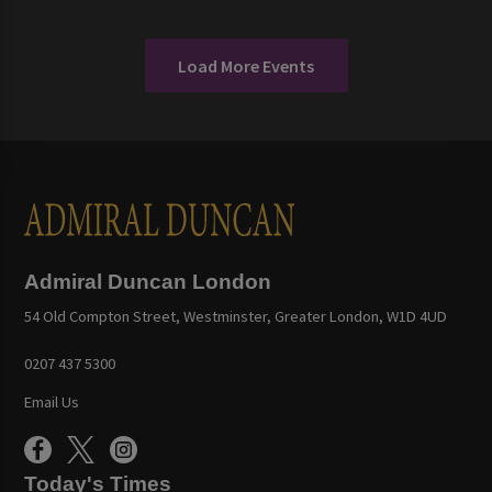
Load More Events
Admiral Duncan London
54 Old Compton Street, Westminster, Greater London, W1D 4UD
0207 437 5300
Email Us
Today's Times