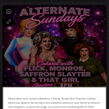
Sunday Night Cabaret from 8pm
Please select your cookie preferences. Clicking “Accept Non-Essential Cookies”
Sunday 9th August
19:00 - 23:00
means you agree to the storing of non-essential cookies on your device to enhance
site navigation, analyze site usage, and assist in our marketing efforts. More