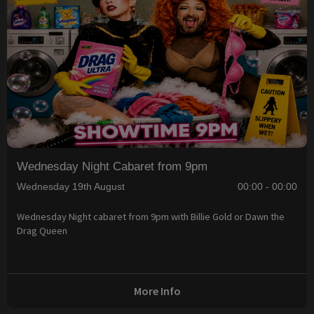
Wednesday Night Cabaret from 9pm
Wednesday 19th August
00:00 - 00:00
Wednesday Night cabaret from 9pm with Billie Gold or Dawn the
Drag Queen
More Info