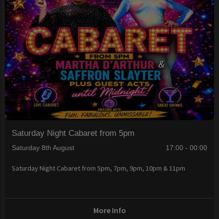
Saturday Night Cabaret from 5pm
Saturday 8th August
17:00 - 00:00
Saturday Night Cabaret from 5pm, 7pm, 9pm, 10pm & 11pm
More Info