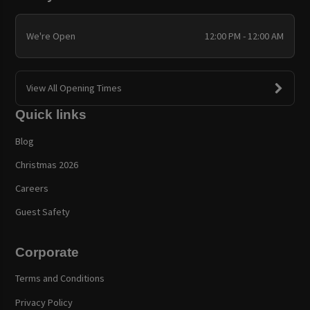
We're Open
12:00 PM - 12:00 AM
View All Opening Times
Quick links
Blog
Christmas 2026
Careers
Guest Safety
Corporate
Terms and Conditions
Privacy Policy