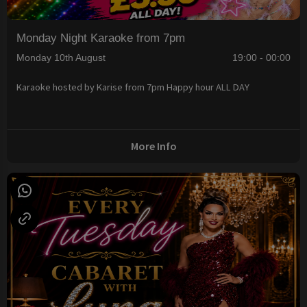
Monday Night Karaoke from 7pm
Monday 10th August
19:00 - 00:00
Karaoke hosted by Karise from 7pm Happy hour ALL DAY
More Info