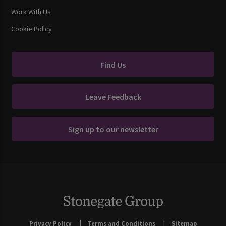
Work With Us
Cookie Policy
Find Us
Leave Feedback
Sign up to our newsletter
Privacy Policy
Terms and Conditions
Sitemap