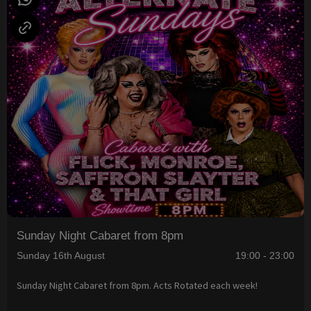
Sunday Night Cabaret from 8pm
Sunday 16th August
19:00 - 23:00
Sunday Night Cabaret from 8pm. Acts Rotated each week!