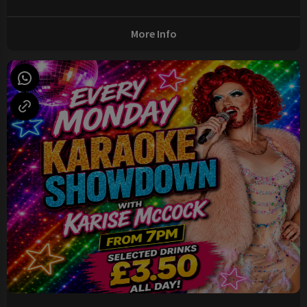
More Info