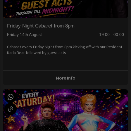
Friday Night Cabaret from 8pm
Friday 14th August
19:00 - 00:00
Cabaret every Friday Night from 8pm kicking off with our Resident
Karla Bear followed by guest acts
More Info