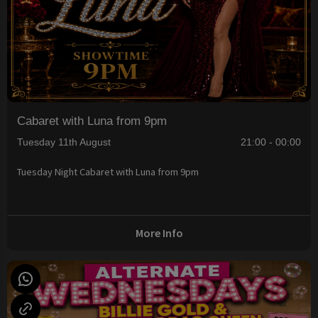
Cabaret with Luna from 9pm
Tuesday 11th August
21:00 - 00:00
Tuesday Night Cabaret with Luna from 9pm
More Info