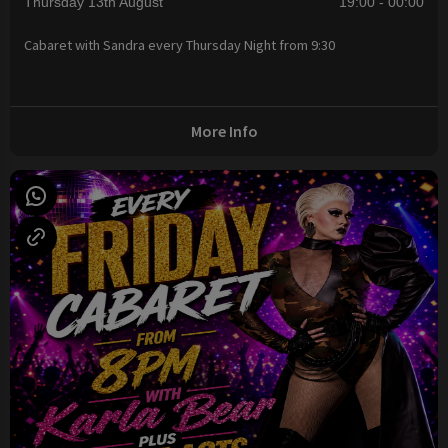
Thursday 13th August
19:00 - 00:00
Cabaret with Sandra every Thursday Night from 9:30
More Info