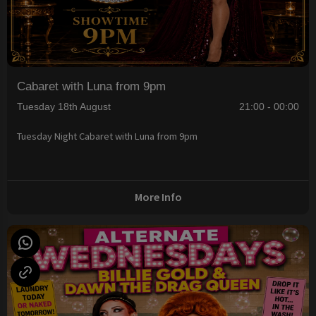
Cabaret with Luna from 9pm
Tuesday 18th August
21:00 - 00:00
Tuesday Night Cabaret with Luna from 9pm
More Info