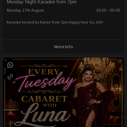
Monday Night Karaoke from 7pm
Monday 17th August
19:00 - 00:00
Karaoke hosted by Karise from 7pm Happy hour ALL DAY
More Info