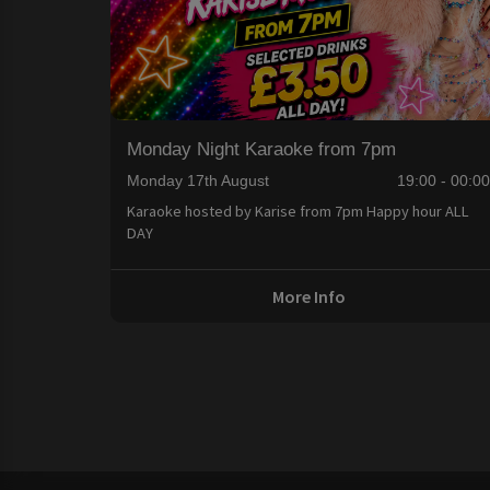
Monday Night Karaoke from 7pm
Monday 17th August
19:00 - 00:0
Karaoke hosted by Karise from 7pm Happy hour ALL
DAY
More Info