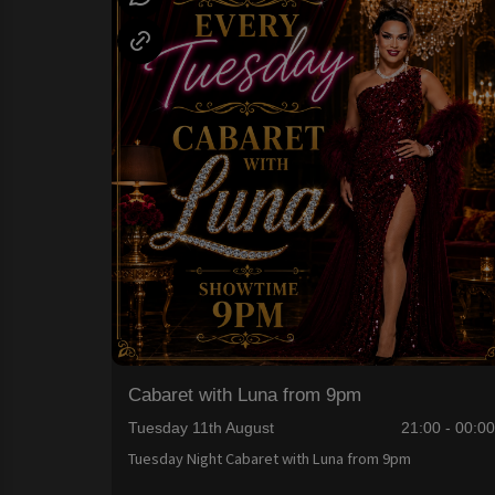
Cabaret with Luna from 9pm
Tuesday 11th August
21:00 - 00:0
Tuesday Night Cabaret with Luna from 9pm