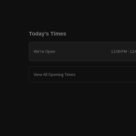
Today's Times
We're Open
12:00 PM - 12
View All Opening Times