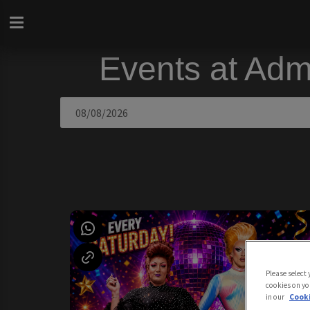
Events at Adm
Please select
cookies on yo
in our
Cooki