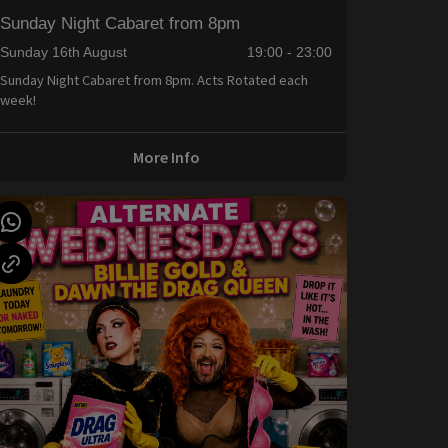
Sunday Night Cabaret from 8pm
Sunday 16th August
19:00 - 23:00
Sunday Night Cabaret from 8pm. Acts Rotated each
week!
More Info