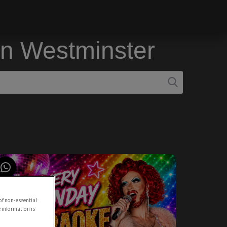
in Westminster
of non-essential
e information is