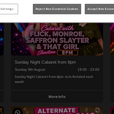
 Settings
Reject Non-Essential Cookies
Accept Non-Essent
Sunday Night Cabaret from 8pm
0
Sunday 9th August
19:00 - 23:00
Sunday Night Cabaret from 8pm. Acts Rotated each
week!
More Info