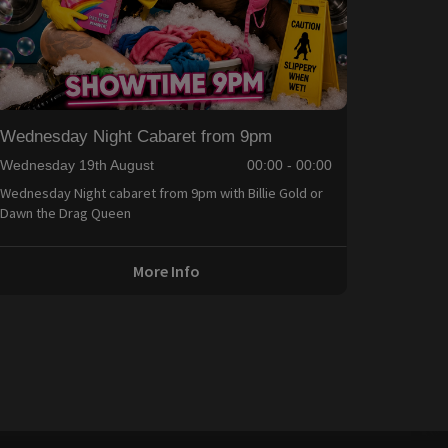
Wednesday Night Cabaret from 9pm
Wednesday 19th August
00:00 - 00:00
Wednesday Night cabaret from 9pm with Billie Gold or
Dawn the Drag Queen
More Info