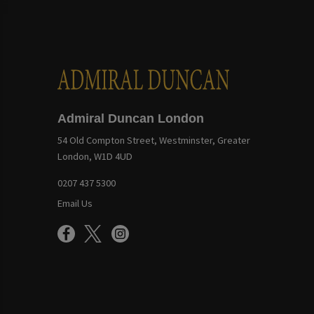
Admiral Duncan London
54 Old Compton Street, Westminster, Greater
London, W1D 4UD
0207 437 5300
Email Us