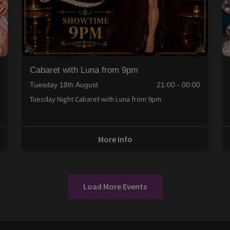
Cabaret with Luna from 9pm
0
Tuesday 18th August
21:00 - 00:00
Tuesday Night Cabaret with Luna from 9pm
More Info
Load More Events