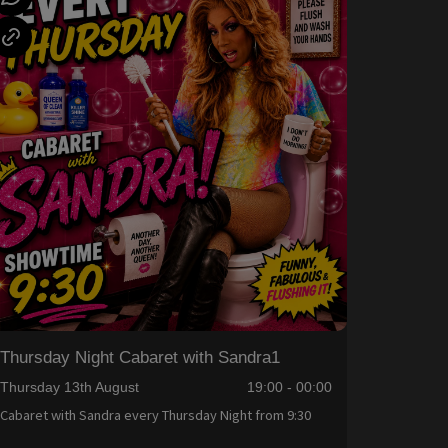
Thursday Night Cabaret with Sandra1
Thursday 13th August
19:00 - 00:00
Cabaret with Sandra every Thursday Night from 9:30