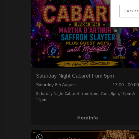
Cookies
Saturday Night Cabaret from 5pm
Saturday 8th August
17:00 - 00:0
Saturday Night Cabaret from 5pm, 7pm, 9pm, 10pm &
11pm
More Info