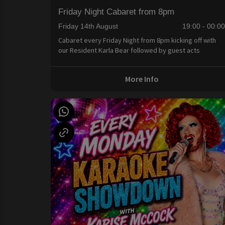
Friday Night Cabaret from 8pm
Friday 14th August
19:00 - 00:0
Cabaret every Friday Night from 8pm kicking off with
our Resident Karla Bear followed by guest acts
More Info