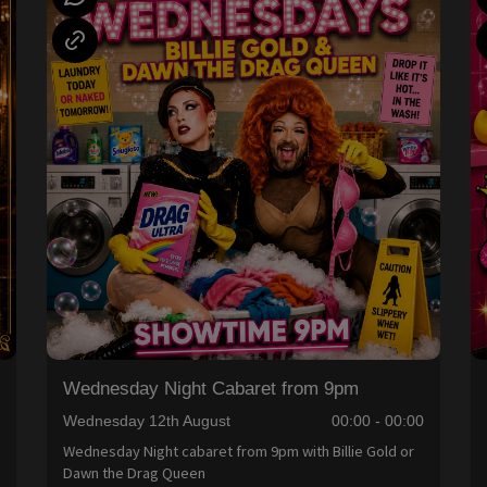
Wednesday Night Cabaret from 9pm
0
Wednesday 12th August
00:00 - 00:00
Wednesday Night cabaret from 9pm with Billie Gold or
Dawn the Drag Queen