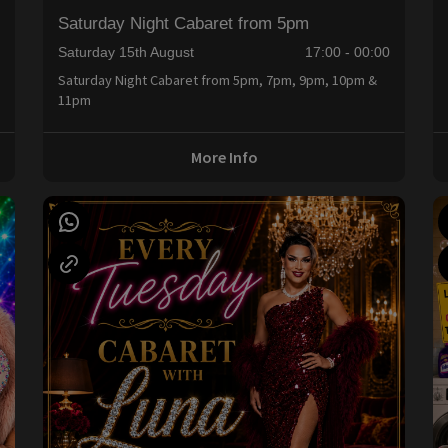
Saturday Night Cabaret from 5pm
0
Saturday 15th August
17:00 - 00:00
Saturday Night Cabaret from 5pm, 7pm, 9pm, 10pm &
11pm
More Info