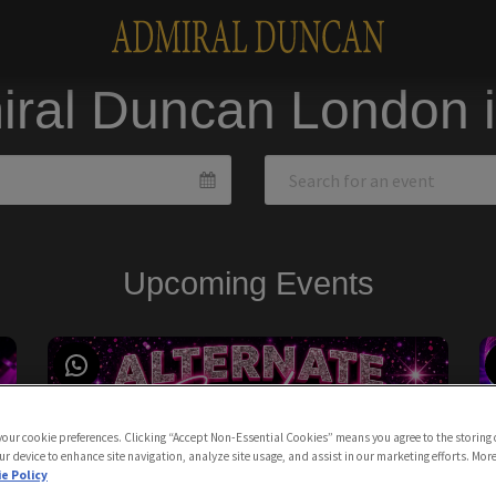
iral Duncan London 
Upcoming Events
 your cookie preferences. Clicking “Accept Non-Essential Cookies” means you agree to the storing 
ur device to enhance site navigation, analyze site usage, and assist in our marketing efforts. Mor
e Policy