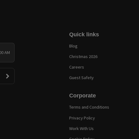
Quick links
Blog
:00 AM
Christmas 2026
Careers
Guest Safety
Corporate
Terms and Conditions
Privacy Policy
Work With Us
Cookie Policy