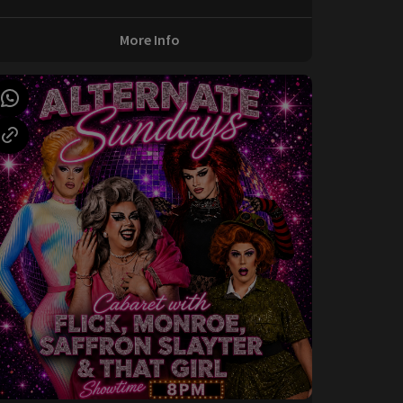
More Info