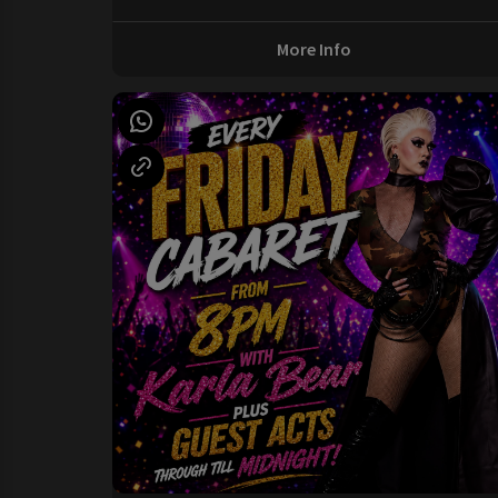
More Info