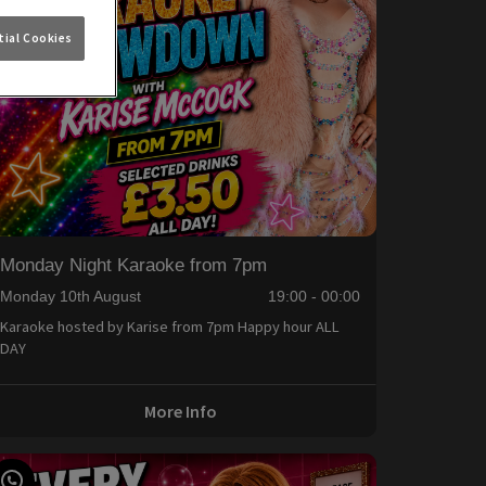
ial Cookies
Monday Night Karaoke from 7pm
Monday 10th August
19:00 - 00:00
Karaoke hosted by Karise from 7pm Happy hour ALL
DAY
More Info