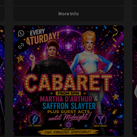
More Info