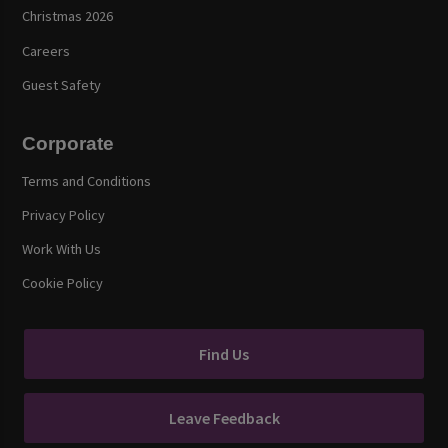
Christmas 2026
Careers
Guest Safety
Corporate
Terms and Conditions
Privacy Policy
Work With Us
Cookie Policy
Find Us
Leave Feedback