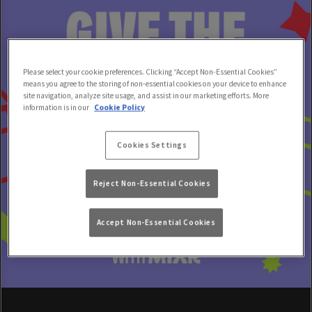
Please select your cookie preferences. Clicking “Accept Non-Essential Cookies”
means you agree to the storing of non-essential cookies on your device to enhance
site navigation, analyze site usage, and assist in our marketing efforts. More
information is in our
Cookie Policy
Cookies Settings
Reject Non-Essential Cookies
Accept Non-Essential Cookies