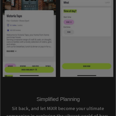
Simplified Planning
Sit back, and let MiXR become your ultimate
companion in exploring the vibrant world of bars,