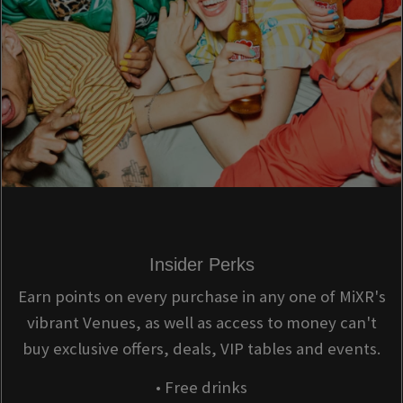
Insider Perks
Earn points on every purchase in any one of MiXR's
vibrant Venues, as well as access to money can't
buy exclusive offers, deals, VIP tables and events.
• Free drinks