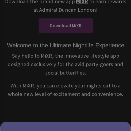
Download the brand new app
MiXR
to earn rewards
at Admiral Duncan London!
Download MiXR
Welcome to the Ultimate Nightlife Experience
Say hello to MiXR, the innovative lifestyle app
designed exclusively for the avid party-goers and
social butterflies.
With MiXR, you can elevate your nights out to a
whole new level of excitement and convenience.