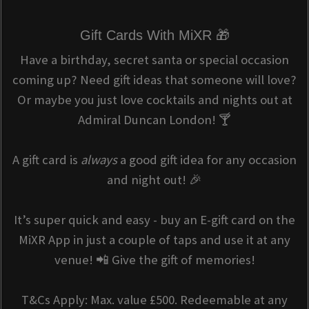
Gift Cards With MiXR 🎁
Have a birthday, secret santa or special occasion
coming up? Need gift ideas that someone will love?
Or maybe you just love cocktails and nights out at
Admiral Duncan London! 🍸
A gift card is
always
a good gift idea for any occasion
and night out! 🎉
It’s super quick and easy - buy an E-gift card on the
MiXR App in just a couple of taps and use it at any
venue! 📲 Give the gift of memories!
T&Cs Apply: Max. value £500. Redeemable at any