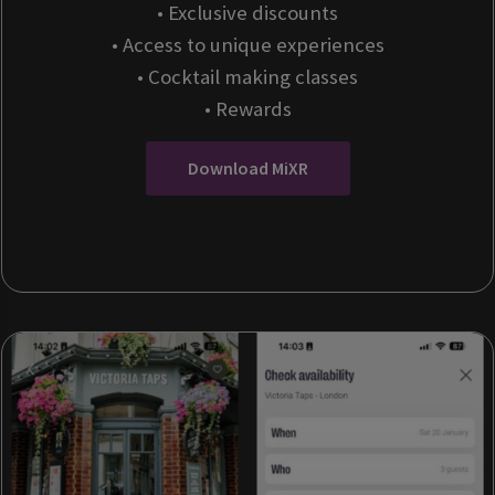
• Exclusive discounts
• Access to unique experiences
• Cocktail making classes
• Rewards
Download MiXR