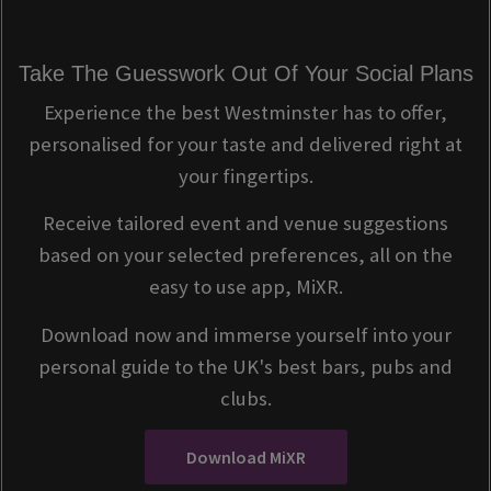
Take The Guesswork Out Of Your Social Plans
Experience the best Westminster has to offer,
personalised for your taste and delivered right at
your fingertips.
Receive tailored event and venue suggestions
based on your selected preferences, all on the
easy to use app, MiXR.
Download now and immerse yourself into your
personal guide to the UK's best bars, pubs and
clubs.
Download MiXR