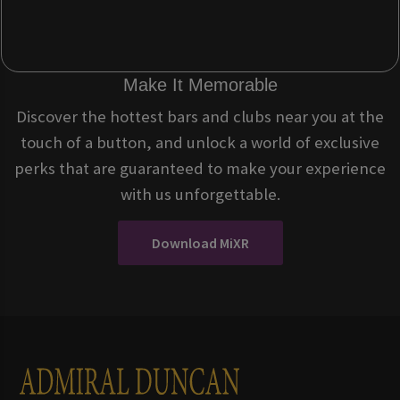
Make It Memorable
Discover the hottest bars and clubs near you at the
touch of a button, and unlock a world of exclusive
perks that are guaranteed to make your experience
with us unforgettable.
Download MiXR