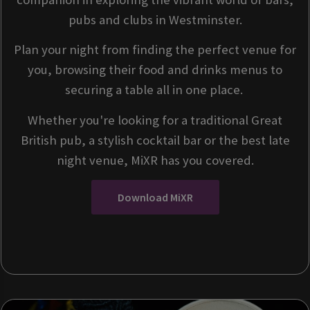
pubs and clubs in Westminster.
Plan your night from finding the perfect venue for
you, browsing their food and drinks menus to
securing a table all in one place.
Whether you're looking for a traditional Great
British pub, a stylish cocktail bar or the best late
night venue, MiXR has you covered.
Download MiXR