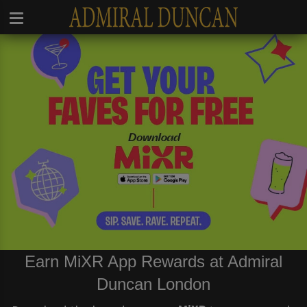
Earn MiXR App Rewards at Admiral
Duncan London