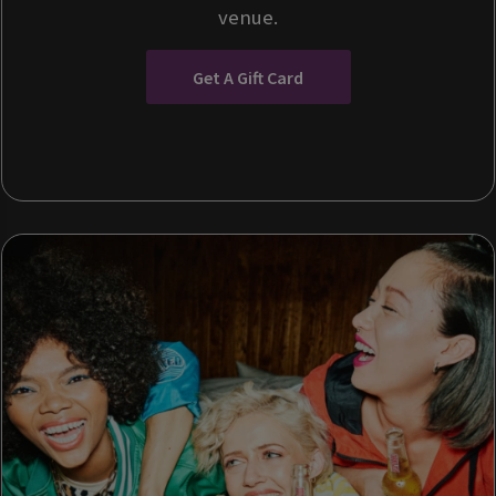
venue.
Get A Gift Card