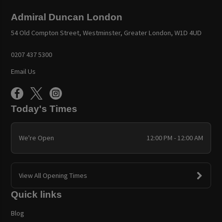
Admiral Duncan London
54 Old Compton Street, Westminster, Greater London, W1D 4UD
0207 437 5300
Email Us
Today's Times
We're Open
12:00 PM - 12:00 AM
View All Opening Times
Quick links
Blog