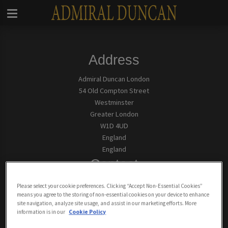
Address
Admiral Duncan London
54 Old Compton Street
Westminster
Greater London
W1D 4UD
England
England
Contact
Tel:
0207 437 5300
Please select your cookie preferences. Clicking “Accept Non-Essential Cookies”
means you agree to the storing of non-essential cookies on your device to enhance
site navigation, analyze site usage, and assist in our marketing efforts. More
Email Us
information is in our
Cookie Policy