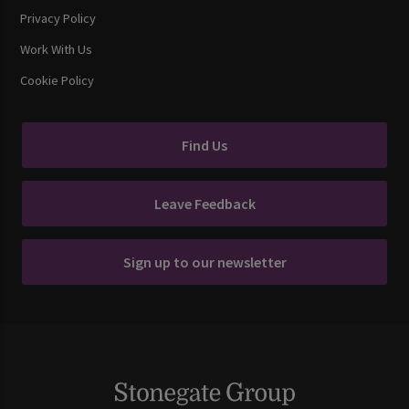
Privacy Policy
Work With Us
Cookie Policy
Find Us
Leave Feedback
Sign up to our newsletter