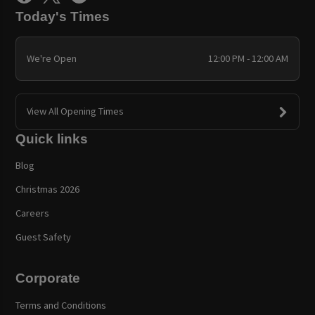
Today's Times
We're Open
12:00 PM - 12:00 AM
View All Opening Times
Quick links
Blog
Christmas 2026
Careers
Guest Safety
Corporate
Terms and Conditions