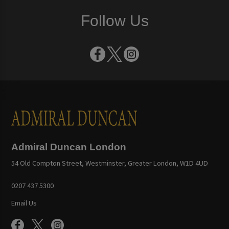
Follow Us
Admiral Duncan London
54 Old Compton Street, Westminster, Greater London, W1D 4UD
0207 437 5300
Email Us