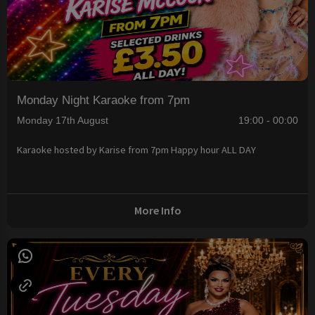
Monday Night Karaoke from 7pm
Monday 17th August
19:00 - 00:00
Karaoke hosted by Karise from 7pm Happy hour ALL DAY
More Info