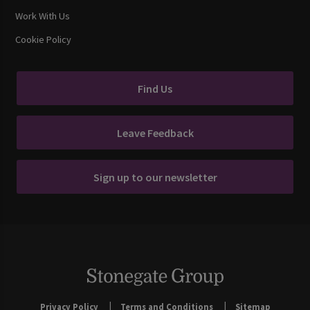
Work With Us
Cookie Policy
Find Us
Leave Feedback
Sign up to our newsletter
Privacy Policy
Terms and Conditions
Sitemap