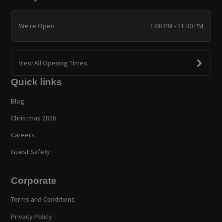
We're Open
1:00 PM - 11:30 PM
View All Opening Times
Quick links
Blog
Christmas 2026
Careers
Guest Safety
Corporate
Terms and Conditions
Privacy Policy