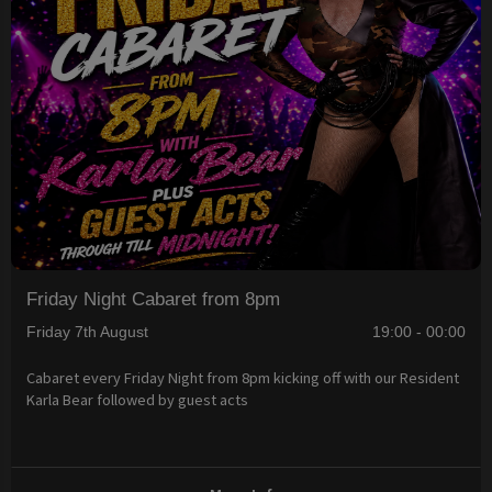
Friday Night Cabaret from 8pm
Friday 7th August
19:00 - 00:00
Cabaret every Friday Night from 8pm kicking off with our Resident
Karla Bear followed by guest acts