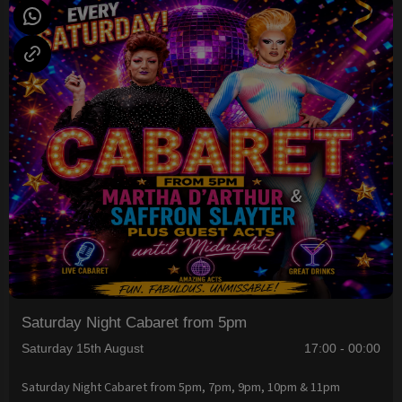
Saturday Night Cabaret from 5pm
Saturday 15th August
17:00 - 00:00
Saturday Night Cabaret from 5pm, 7pm, 9pm, 10pm & 11pm