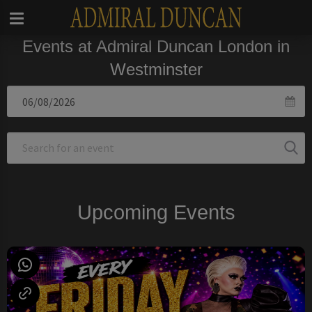
Events at Admiral Duncan London in
Westminster
Upcoming Events