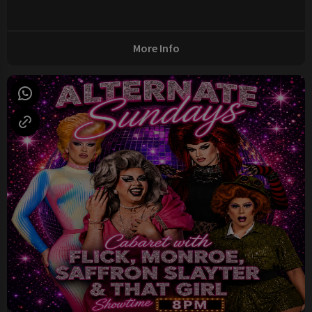
More Info