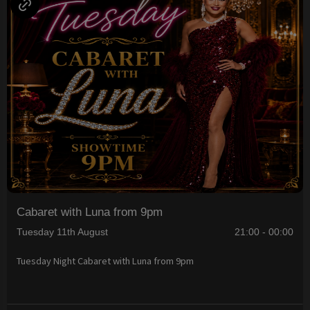
Cabaret with Luna from 9pm
Tuesday 11th August
21:00 - 00:00
Tuesday Night Cabaret with Luna from 9pm