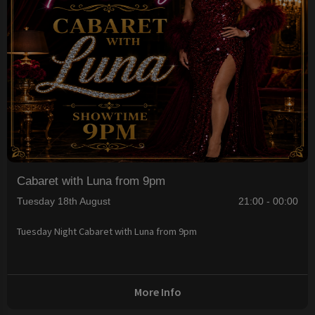
Cabaret with Luna from 9pm
Tuesday 18th August
21:00 - 00:00
Tuesday Night Cabaret with Luna from 9pm
More Info