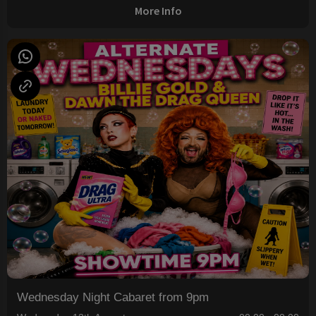
More Info
Wednesday Night Cabaret from 9pm