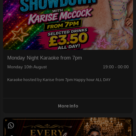
Monday Night Karaoke from 7pm
Monday 10th August
19:00 - 00:00
Karaoke hosted by Karise from 7pm Happy hour ALL DAY
More Info