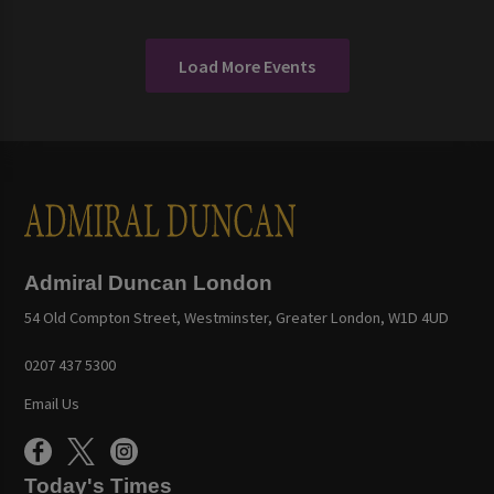
Load More Events
Admiral Duncan London
54 Old Compton Street, Westminster, Greater London, W1D 4UD
0207 437 5300
Email Us
Today's Times