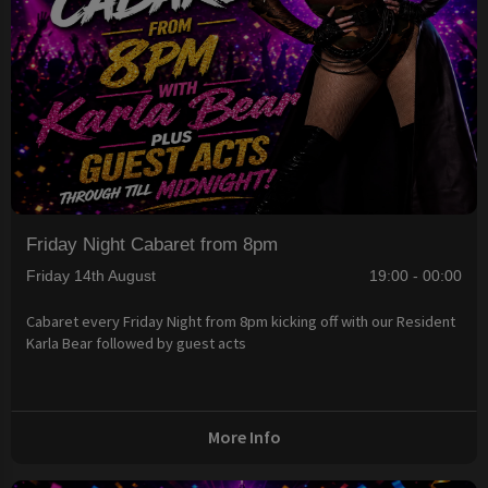
Friday Night Cabaret from 8pm
Friday 14th August
19:00 - 00:00
Cabaret every Friday Night from 8pm kicking off with our Resident
Karla Bear followed by guest acts
More Info