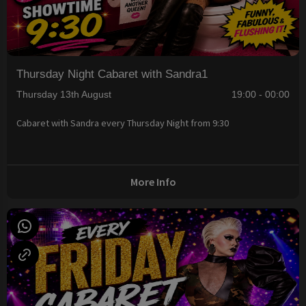
Thursday Night Cabaret with Sandra1
Thursday 13th August
19:00 - 00:00
Cabaret with Sandra every Thursday Night from 9:30
More Info