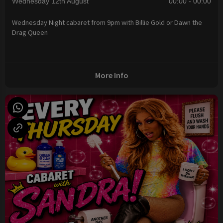
Wednesday 12th August
00:00 - 00:00
Wednesday Night cabaret from 9pm with Billie Gold or Dawn the
Drag Queen
More Info