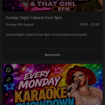
Sunday Night Cabaret from 8pm
Sunday 9th August
19:00 - 23:00
Sunday Night Cabaret from 8pm. Acts Rotated each week!
More Info