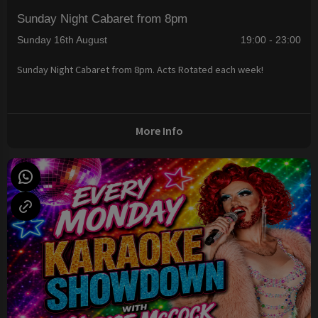
Sunday Night Cabaret from 8pm
Sunday 16th August
19:00 - 23:00
Sunday Night Cabaret from 8pm. Acts Rotated each week!
More Info