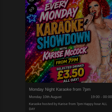
Monday Night Karaoke from 7pm
Monday 10th August
19:00 - 00:0
Karaoke hosted by Karise from 7pm Happy hour ALL
DAY