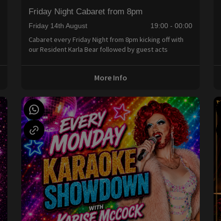
Friday Night Cabaret from 8pm
0
Friday 14th August
19:00 - 00:00
Cabaret every Friday Night from 8pm kicking off with
our Resident Karla Bear followed by guest acts
More Info