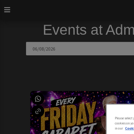
Events at Adm
Please select
cookies on yo
in our
Cooki