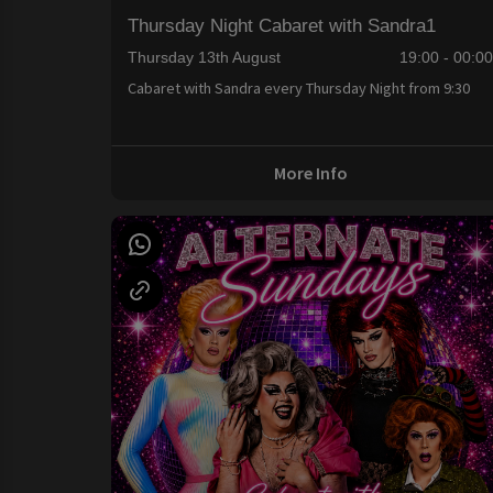
Thursday Night Cabaret with Sandra1
Thursday 13th August
19:00 - 00:0
Cabaret with Sandra every Thursday Night from 9:30
More Info