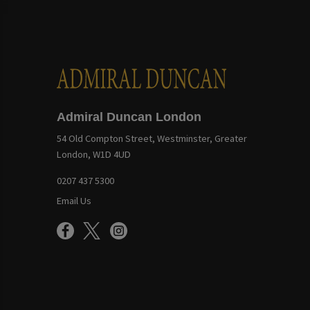
Admiral Duncan London
54 Old Compton Street, Westminster, Greater
London, W1D 4UD
0207 437 5300
Email Us