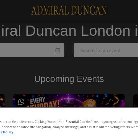
iral Duncan London 
Upcoming Events
 your cookie preferences. Clicking “Accept Non-Essential Cookies” means you agree to the storing 
ur device to enhance site navigation, analyze site usage, and assist in our marketing efforts. Mor
e Policy