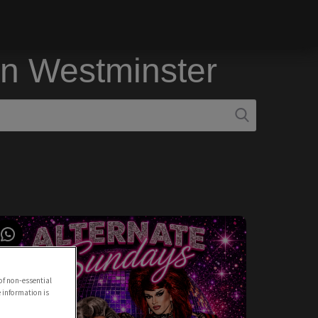
in Westminster
of non-essential
e information is