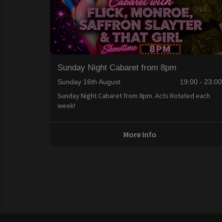
Sunday Night Cabaret from 8pm
Sunday 16th August
19:00 - 23:0
Sunday Night Cabaret from 8pm. Acts Rotated each
week!
More Info