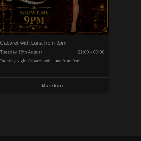
Cabaret with Luna from 9pm
Tuesday 18th August
21:00 - 00:00
Tuesday Night Cabaret with Luna from 9pm
More Info