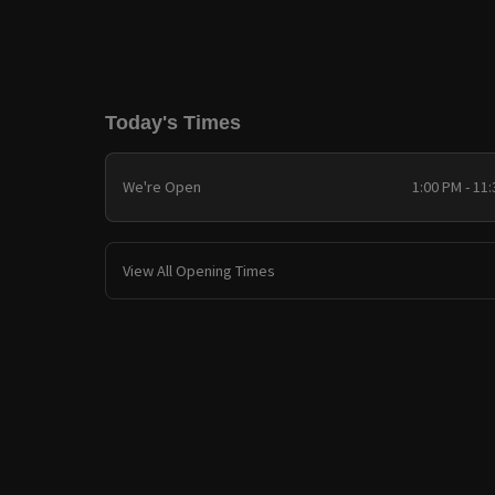
Today's Times
We're Open
1:00 PM - 11
View All Opening Times