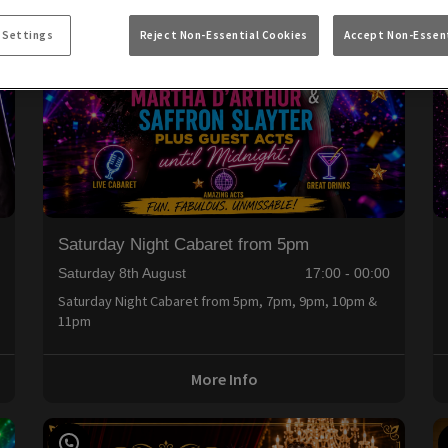
 Settings
Reject Non-Essential Cookies
Accept Non-Essent
Saturday Night Cabaret from 5pm
0
Saturday 8th August
17:00 - 00:00
Saturday Night Cabaret from 5pm, 7pm, 9pm, 10pm &
11pm
More Info