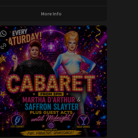
More Info