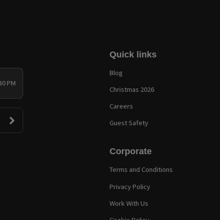
Quick links
Blog
:30 PM
Christmas 2026
Careers
Guest Safety
Corporate
Terms and Conditions
Privacy Policy
Work With Us
Cookie Policy