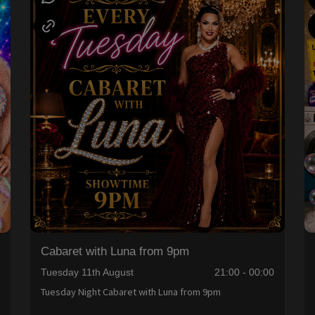
Cabaret with Luna from 9pm
0
Tuesday 11th August
21:00 - 00:00
Tuesday Night Cabaret with Luna from 9pm