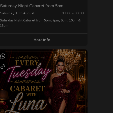
Saturday Night Cabaret from 5pm
Saturday 15th August
17:00 - 00:00
Saturday Night Cabaret from 5pm, 7pm, 9pm, 10pm &
11pm
More Info