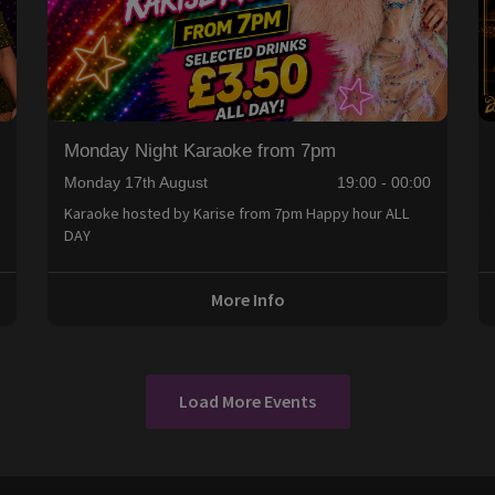
Monday Night Karaoke from 7pm
0
Monday 17th August
19:00 - 00:00
Karaoke hosted by Karise from 7pm Happy hour ALL
DAY
More Info
Load More Events