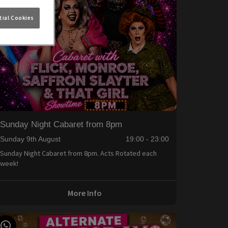
ial Cookies
Sunday Night Cabaret from 8pm
Sunday 9th August
19:00 - 23:00
Sunday Night Cabaret from 8pm. Acts Rotated each
week!
More Info