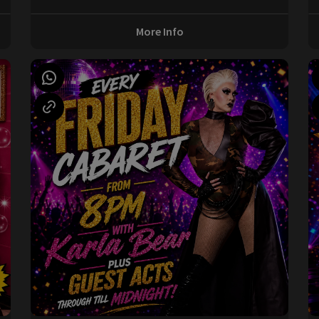
More Info