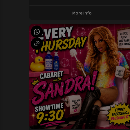
More Info