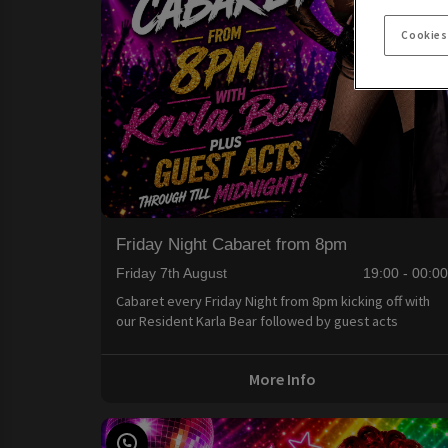
Cookies
Friday Night Cabaret from 8pm
Friday 7th August
19:00 - 00:0
Cabaret every Friday Night from 8pm kicking off with
our Resident Karla Bear followed by guest acts
More Info