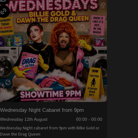
Wednesday Night Cabaret from 9pm
Wednesday 12th August
00:00 - 00:00
Wednesday Night cabaret from 9pm with Billie Gold or
Dawn the Drag Queen