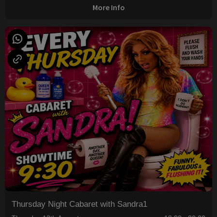
More Info
Thursday Night Cabaret with Sandra1