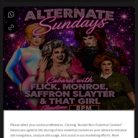
Sunday Night Cabaret from 8pm
Please select your cookie preferences. Clicking “Accept Non-Essential Cookies”
Sunday 9th August
19:00 - 23:00
means you agree to the storing of non-essential cookies on your device to enhance
site navigation, analyze site usage, and assist in our marketing efforts. More