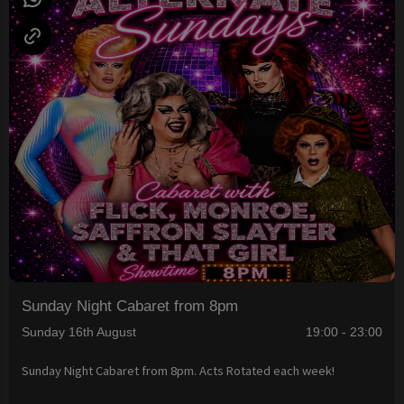
Sunday Night Cabaret from 8pm
Sunday 16th August
19:00 - 23:00
Sunday Night Cabaret from 8pm. Acts Rotated each week!