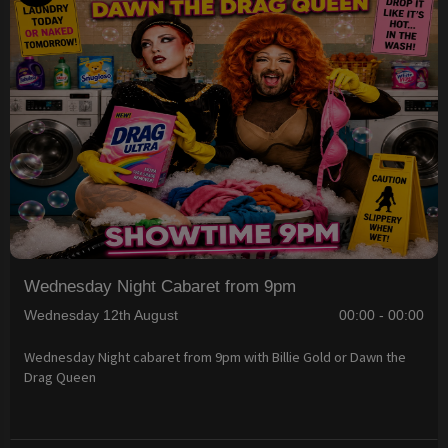
Wednesday Night Cabaret from 9pm
Wednesday 12th August
00:00 - 00:00
Wednesday Night cabaret from 9pm with Billie Gold or Dawn the
Drag Queen