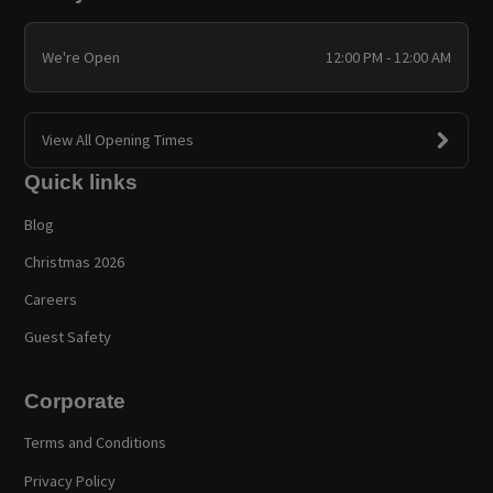
We're Open
12:00 PM - 12:00 AM
View All Opening Times
Quick links
Blog
Christmas 2026
Careers
Guest Safety
Corporate
Terms and Conditions
Privacy Policy