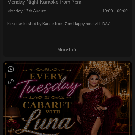
Monday Night Karaoke from 7pm
Monday 17th August
19:00 - 00:00
Karaoke hosted by Karise from 7pm Happy hour ALL DAY
More Info