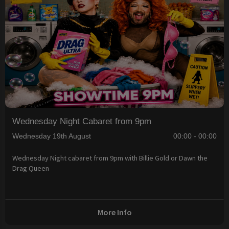
Wednesday Night Cabaret from 9pm
Wednesday 19th August
00:00 - 00:00
Wednesday Night cabaret from 9pm with Billie Gold or Dawn the
Drag Queen
More Info