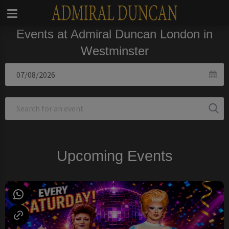
Events at Admiral Duncan London in
Westminster
Upcoming Events