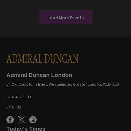
Load More Events
Admiral Duncan London
54 Old Compton Street, Westminster, Greater London, W1D 4UD
0207 437 5300
Email Us
Today's Times