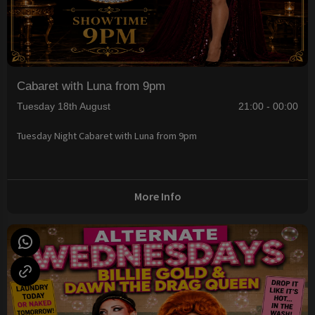
Cabaret with Luna from 9pm
Tuesday 18th August
21:00 - 00:00
Tuesday Night Cabaret with Luna from 9pm
More Info