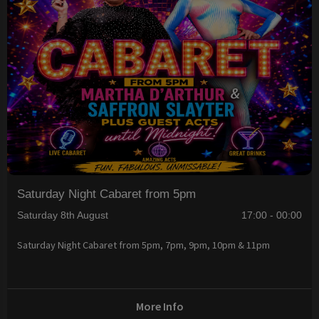
Saturday Night Cabaret from 5pm
Saturday 8th August
17:00 - 00:00
Saturday Night Cabaret from 5pm, 7pm, 9pm, 10pm & 11pm
More Info