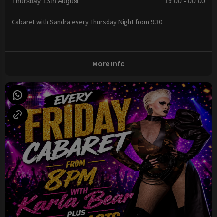
Thursday 13th August
19:00 - 00:00
Cabaret with Sandra every Thursday Night from 9:30
More Info