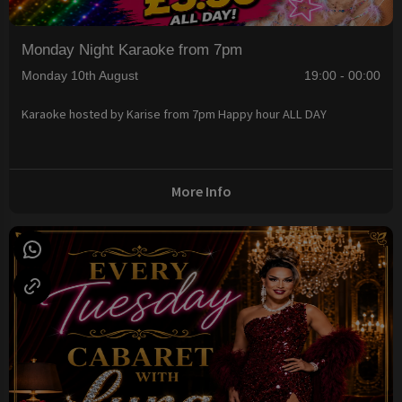
Monday Night Karaoke from 7pm
Monday 10th August
19:00 - 00:00
Karaoke hosted by Karise from 7pm Happy hour ALL DAY
More Info