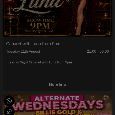
Cabaret with Luna from 9pm
Tuesday 11th August
21:00 - 00:00
Tuesday Night Cabaret with Luna from 9pm
More Info