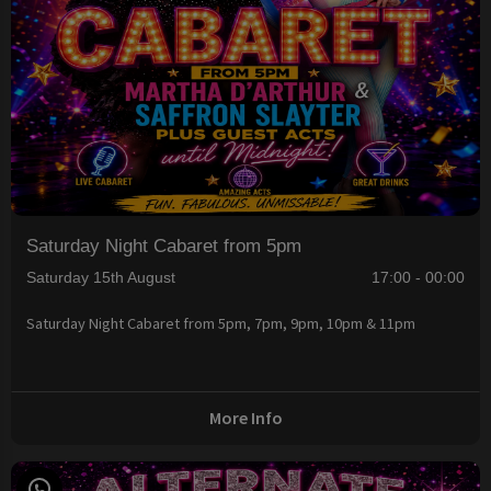
Saturday Night Cabaret from 5pm
Saturday 15th August
17:00 - 00:00
Saturday Night Cabaret from 5pm, 7pm, 9pm, 10pm & 11pm
More Info