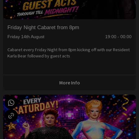
Friday Night Cabaret from 8pm
Friday 14th August
19:00 - 00:00
Cabaret every Friday Night from 8pm kicking off with our Resident
Karla Bear followed by guest acts
More Info