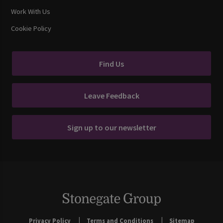
Work With Us
Cookie Policy
Find Us
Leave Feedback
Sign up to our newsletter
Privacy Policy
Terms and Conditions
Sitemap