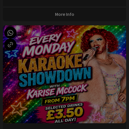
More Info