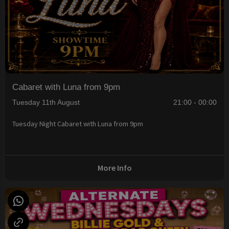
Cabaret with Luna from 9pm
Tuesday 11th August
21:00 - 00:00
Tuesday Night Cabaret with Luna from 9pm
More Info