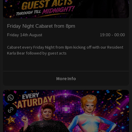
Friday Night Cabaret from 8pm
Friday 14th August
19:00 - 00:00
Cabaret every Friday Night from 8pm kicking off with our Resident
Karla Bear followed by guest acts
More Info