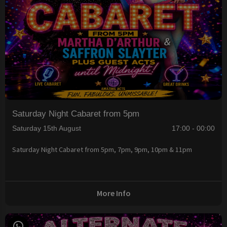
Saturday Night Cabaret from 5pm
Saturday 15th August
17:00 - 00:00
Saturday Night Cabaret from 5pm, 7pm, 9pm, 10pm & 11pm
More Info