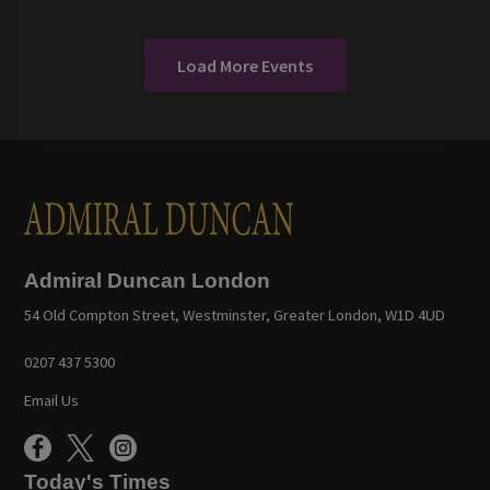
Load More Events
Admiral Duncan London
54 Old Compton Street, Westminster, Greater London, W1D 4UD
0207 437 5300
Email Us
Today's Times