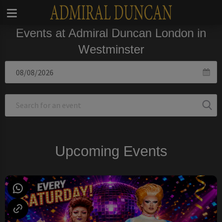
Events at Admiral Duncan London in
Westminster
Upcoming Events