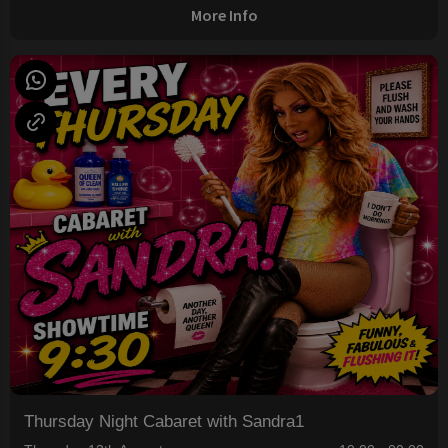
More Info
Thursday Night Cabaret with Sandra1