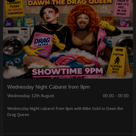
Wednesday Night Cabaret from 9pm
Wednesday 12th August
00:00 - 00:00
Wednesday Night cabaret from 9pm with Billie Gold or Dawn the
Drag Queen