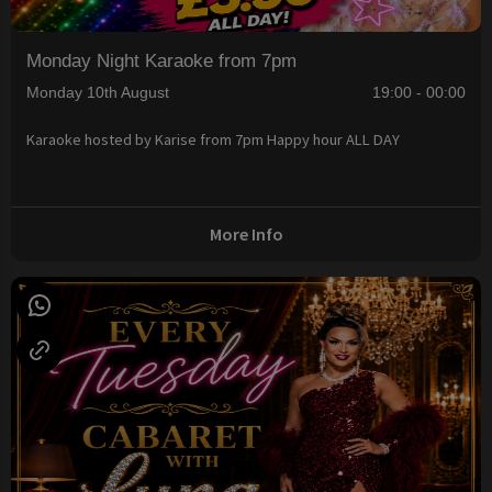
Monday Night Karaoke from 7pm
Monday 10th August
19:00 - 00:00
Karaoke hosted by Karise from 7pm Happy hour ALL DAY
More Info