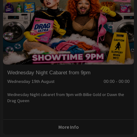
Wednesday Night Cabaret from 9pm
Wednesday 19th August
00:00 - 00:00
Wednesday Night cabaret from 9pm with Billie Gold or Dawn the
Drag Queen
More Info