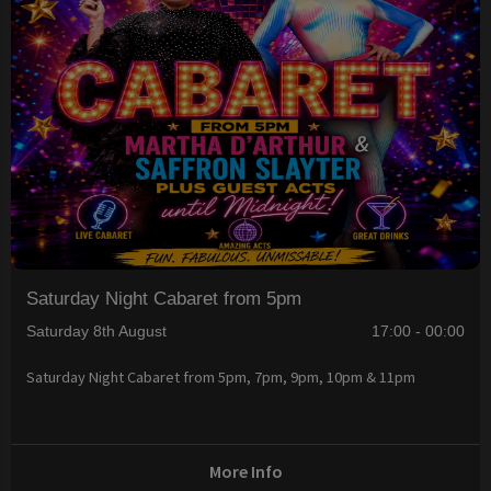
Saturday Night Cabaret from 5pm
Saturday 8th August
17:00 - 00:00
Saturday Night Cabaret from 5pm, 7pm, 9pm, 10pm & 11pm
More Info