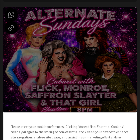
Sunday Night Cabaret from 8pm
Please select your cookie preferences. Clicking “Accept Non-Essential Cookies”
Sunday 9th August
19:00 - 23:00
means you agree to the storing of non-essential cookies on your device to enhance
site navigation, analyze site usage, and assist in our marketing efforts. More