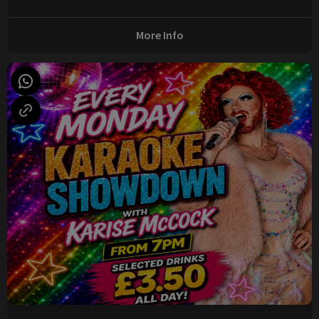
More Info