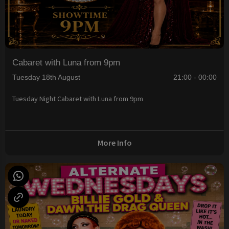
Cabaret with Luna from 9pm
Tuesday 18th August
21:00 - 00:00
Tuesday Night Cabaret with Luna from 9pm
More Info