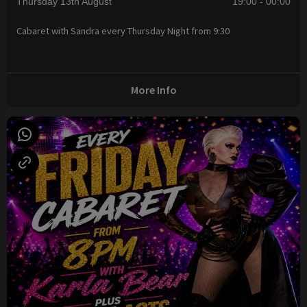
Thursday 13th August
19:00 - 00:00
Cabaret with Sandra every Thursday Night from 9:30
More Info