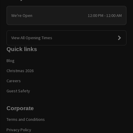
We're Open
12:00 PM - 12:00 AM
View All Opening Times
Quick links
Blog
Christmas 2026
Careers
Guest Safety
Corporate
Terms and Conditions
Privacy Policy