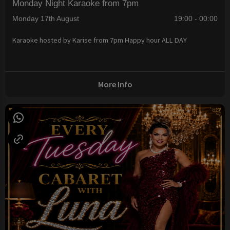
Monday Night Karaoke from 7pm
Monday 17th August
19:00 - 00:00
Karaoke hosted by Karise from 7pm Happy hour ALL DAY
More Info