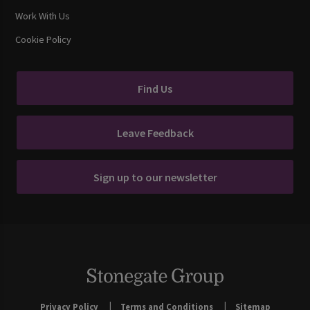
Work With Us
Cookie Policy
Find Us
Leave Feedback
Sign up to our newsletter
Privacy Policy
Terms and Conditions
Sitemap