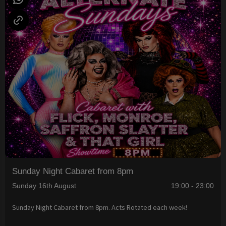
Sunday Night Cabaret from 8pm
Sunday 16th August
19:00 - 23:00
Sunday Night Cabaret from 8pm. Acts Rotated each week!